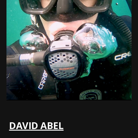
DAVID ABEL