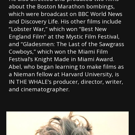
about the Boston Marathon bombings,
which were broadcast on BBC World News
and Discovery Life. His other films include
“Lobster War,” which won “Best New
England Film'' at the Mystic Film Festival,
and “Gladesmen: The Last of the Sawgrass
Cowboys,” which won the Miami Film
Festival’s Knight Made in Miami Award.
Abel, who began learning to make films as
a Nieman fellow at Harvard University, is
IN THE WHALE’s producer, director, writer,
and cinematographer.