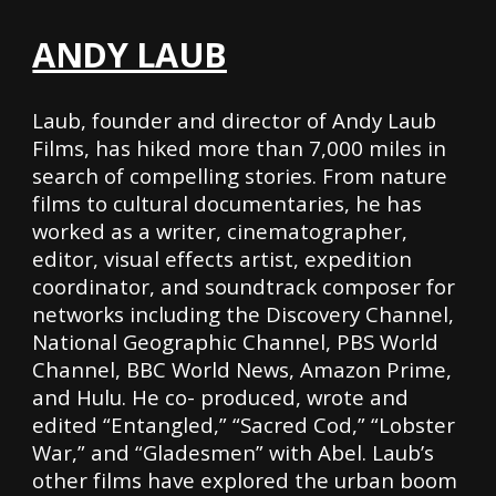
ANDY LAUB
Laub, founder and director of Andy Laub
Films, has hiked more than 7,000 miles in
search of compelling stories. From nature
films to cultural documentaries, he has
worked as a writer, cinematographer,
editor, visual effects artist, expedition
coordinator, and soundtrack composer for
networks including the Discovery Channel,
National Geographic Channel, PBS World
Channel, BBC World News, Amazon Prime,
and Hulu. He co- produced, wrote and
edited “Entangled,” “Sacred Cod,” “Lobster
War,” and “Gladesmen” with Abel. Laub’s
other films have explored the urban boom