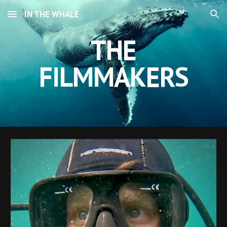
IN THE WHALE
Skip to main content
Skip to navigation
THE
FILMMAKERS