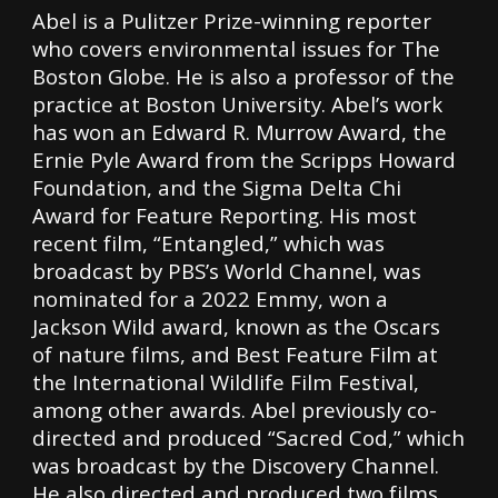
Abel is a Pulitzer Prize-winning reporter
who covers environmental issues for The
Boston Globe. He is also a professor of the
practice at Boston University. Abel’s work
has won an Edward R. Murrow Award, the
Ernie Pyle Award from the Scripps Howard
Foundation, and the Sigma Delta Chi
Award for Feature Reporting. His most
recent film, “Entangled,” which was
broadcast by PBS’s World Channel, was
nominated for a 2022 Emmy, won a
Jackson Wild award, known as the Oscars
of nature films, and Best Feature Film at
the International Wildlife Film Festival,
among other awards. Abel previously co-
directed and produced “Sacred Cod,” which
was broadcast by the Discovery Channel.
He also directed and produced two films