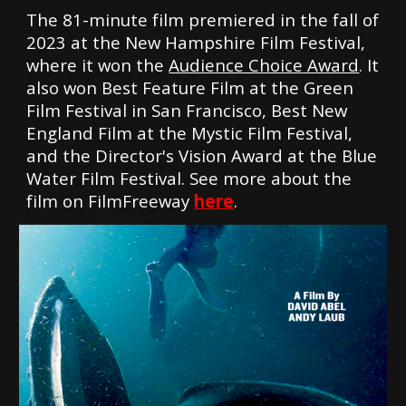
The 81-minute film premiered
in the fall of
2023
at the New Hampshire Film Festival,
where it won the
Audience Choice Award
. It
also won Best Feature Film at the Green
Film Festival in San Francisco, Best New
England Film at the Mystic Film Festival,
and the Director's Vision Award at the Blue
Water Film Festival. See more about the
film on FilmFreeway
here
.