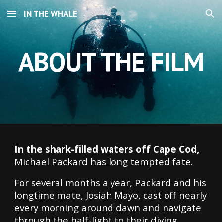
IN THE WHALE
Skip to main content
Skip to navigation
ABOUT THE FILM
In the shark-filled waters off Cape Cod,
Michael Packard has long tempted fate.
For several months a year, Packard and his
longtime mate, Josiah Mayo, cast off nearly
every morning around dawn and navigate
through the half-light to their diving