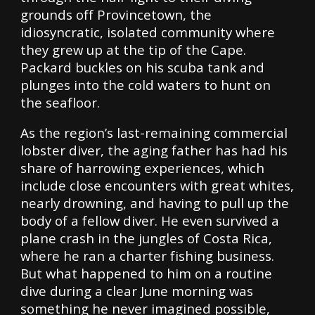
grounds off Provincetown, the
idiosyncratic, isolated community where
they grew up at the tip of the Cape.
Packard buckles on his scuba tank and
plunges into the cold waters to hunt on
the seafloor.
As the region’s last-remaining commercial
lobster diver, the aging father has had his
share of harrowing experiences, which
include close encounters with great whites,
nearly drowning, and having to pull up the
body of a fellow diver. He even survived a
plane crash in the jungles of Costa Rica,
where he ran a charter fishing business.
But what happened to him on a routine
dive during a clear June morning was
something he never imagined possible,