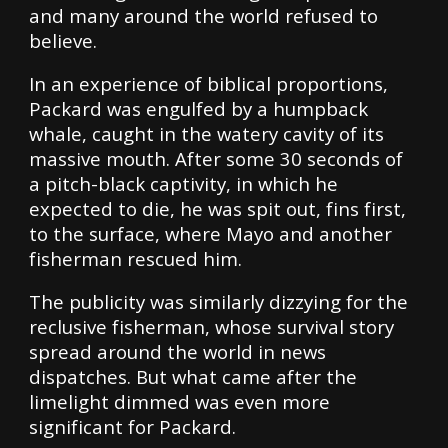
and many around the world refused to
believe.
In an experience of biblical proportions,
Packard was engulfed by a humpback
whale, caught in the watery cavity of its
massive mouth. After some 30 seconds of
a pitch-black captivity, in which he
expected to die, he was spit out, fins first,
to the surface, where Mayo and another
fisherman rescued him.
The publicity was similarly dizzying for the
reclusive fisherman, whose survival story
spread around the world in news
dispatches. But what came after the
limelight dimmed was even more
significant for Packard.