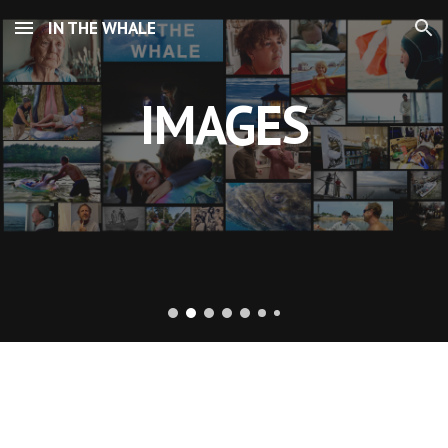
IN THE WHALE
Skip to main content
Skip to navigation
IMAGES