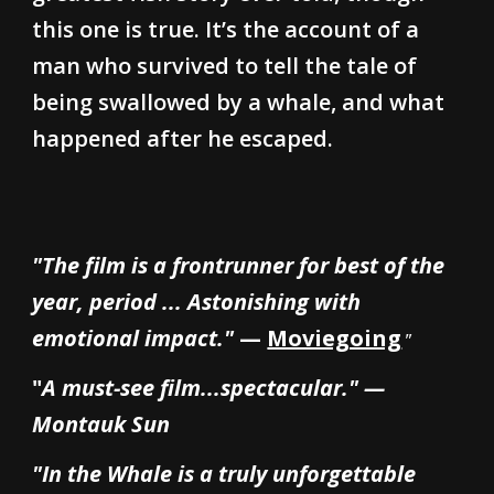
this one is true. It’s the account of a
man who survived to tell the tale of
being swallowed by a whale, and what
happened after he escaped.
"The film is a frontrunner for best of the
year, period ... Astonishing with
emotional impact."
—
Moviegoing
"
"
A must-see film...spectacular." —
Montauk Sun
"In the Whale is a truly unforgettable