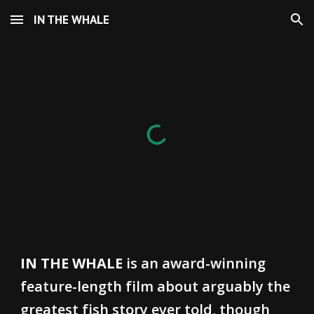
IN THE WHALE
Skip to main content
Skip to navigation
IN THE WHALE
is an award-winning
feature-length film about arguably the
greatest fish story ever told, though